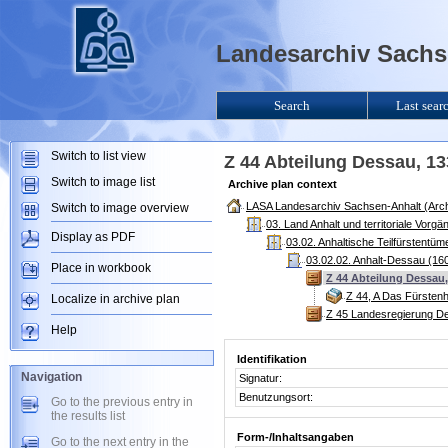
Landesarchiv Sachse
Search
Last sear
Switch to list view
Z 44 Abteilung Dessau, 1
Switch to image list
Archive plan context
LASA Landesarchiv Sachsen-Anhalt (Arch
Switch to image overview
03. Land Anhalt und territoriale Vorg
Display as PDF
03.02. Anhaltische Teilfürstentü
03.02.02. Anhalt-Dessau (160
Place in workbook
Z 44 Abteilung Dessau,
Z 44, A Das Fürsten
Localize in archive plan
Z 45 Landesregierung D
Help
Identifikation
Navigation
Signatur:
Benutzungsort:
Go to the previous entry in
the results list
Form-/Inhaltsangaben
Go to the next entry in the