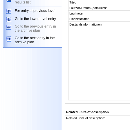
results list
Titel:
Laufzeit/Datum (detailliert):
For entry at previous level
Laufmeter:
Go to the lower-level entry
Findhilfsmittel:
Bestandsinformationen:
Go to the previous entry in
the archive plan
Go to the next entry in the
archive plan
Related units of description
Related units of description: