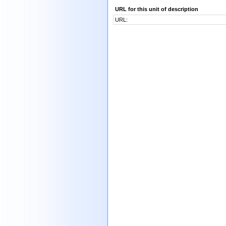
URL for this unit of description
URL: