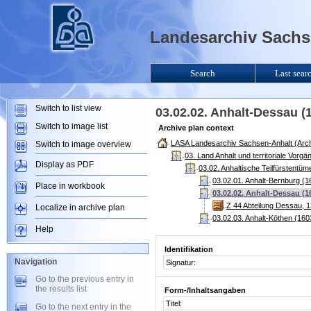
Landesarchiv Sachse
Search
Last sear
Switch to list view
03.02.02. Anhalt-Dessau (
Switch to image list
Archive plan context
LASA Landesarchiv Sachsen-Anhalt (Arch
Switch to image overview
03. Land Anhalt und territoriale Vorg
Display as PDF
03.02. Anhaltische Teilfürstentü
03.02.01. Anhalt-Bernburg (1
Place in workbook
03.02.02. Anhalt-Dessau (1
Z 44 Abteilung Dessau, 
Localize in archive plan
03.02.03. Anhalt-Köthen (160
Help
Identifikation
Navigation
Signatur:
Go to the previous entry in
the results list
Form-/Inhaltsangaben
Titel:
Go to the next entry in the