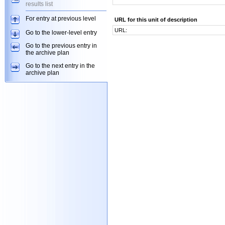
results list
For entry at previous level
URL for this unit of description
URL:
Go to the lower-level entry
Go to the previous entry in
the archive plan
Go to the next entry in the
archive plan