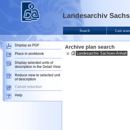
Landesarchiv Sachse
Search
Last sear
Display as PDF
Archive plan search
Landesarchiv Sachsen-Anhalt
Place in workbook
Display selected units of
description in the Detail View
Reduce view to selected unit
of description
Cancel reduction
Help