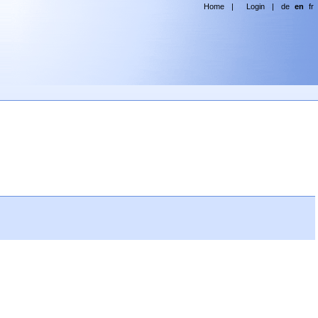
Home
|
Login
|
de
en
fr