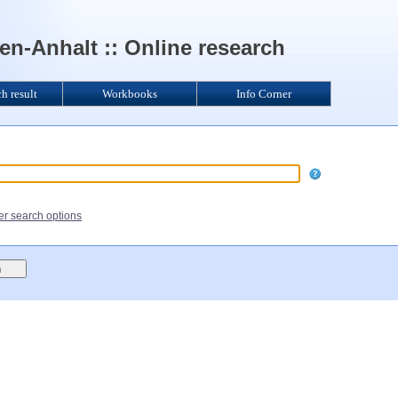
n-Anhalt :: Online research
ch result
Workbooks
Info Corner
her search options