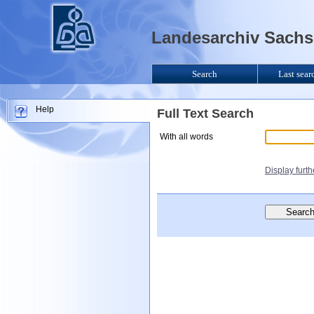
Landesarchiv Sachse
Search
Last sear
Help
Full Text Search
With all words
Display furt