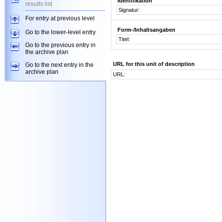
Identifikation
results list
Signatur:
For entry at previous level
Form-/Inhaltsangaben
Go to the lower-level entry
Titel:
Go to the previous entry in
the archive plan
URL for this unit of description
Go to the next entry in the
archive plan
URL: