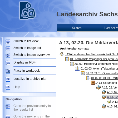
Landesarchiv Sachse
Search
Last sear
Switch to list view
A 13, 02.20. Die Militärv
Switch to image list
Archive plan context
LASA Landesarchiv Sachsen-Anhalt (Arch
Switch to image overview
01. Territoriale Vorgänger der preuß
Display as PDF
01.02. Hochstift/Fürstentum Halb
01.02.03. Akten (Tektonikgru
Place in workbook
01.02.03.01. Ober- und M
01.02.03.01.01. Pert
Localize in archive plan
A 13 Bistum und 
Help
A 13, 02. V
A 13, 02
A 13, 0
Navigation
A 13
Go to the previous entry in
A 13, 0
the results list
Go to the next entry in the