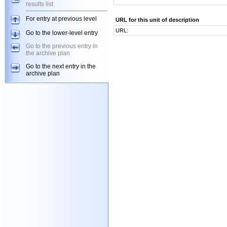
results list
For entry at previous level
URL for this unit of description
URL:
Go to the lower-level entry
Go to the previous entry in
the archive plan
Go to the next entry in the
archive plan