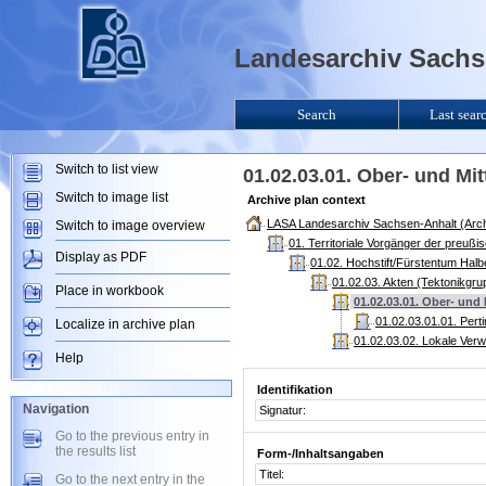
Landesarchiv Sachse
Search
Last sear
Switch to list view
01.02.03.01. Ober- und Mi
Switch to image list
Archive plan context
LASA Landesarchiv Sachsen-Anhalt (Arch
Switch to image overview
01. Territoriale Vorgänger der preuß
Display as PDF
01.02. Hochstift/Fürstentum Halb
01.02.03. Akten (Tektonikgru
Place in workbook
01.02.03.01. Ober- und
01.02.03.01.01. Pert
Localize in archive plan
01.02.03.02. Lokale Ver
Help
Identifikation
Navigation
Signatur:
Go to the previous entry in
the results list
Form-/Inhaltsangaben
Titel:
Go to the next entry in the