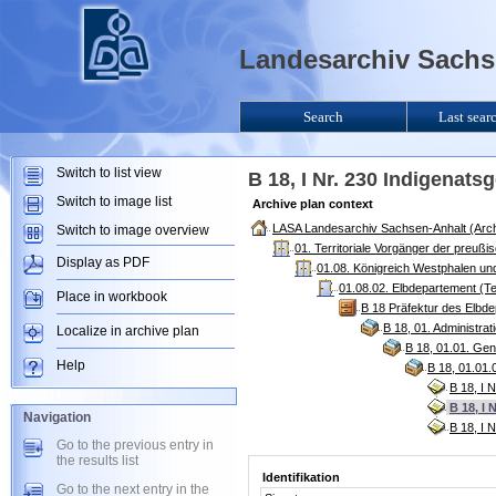
Landesarchiv Sachse
Search
Last sear
Switch to list view
B 18, I Nr. 230 Indigenats
Switch to image list
Archive plan context
LASA Landesarchiv Sachsen-Anhalt (Arch
Switch to image overview
01. Territoriale Vorgänger der preuß
Display as PDF
01.08. Königreich Westphalen un
01.08.02. Elbdepartement (T
Place in workbook
B 18 Präfektur des Elbd
B 18, 01. Administr
Localize in archive plan
B 18, 01.01. Gen
Help
B 18, 01.01.
B 18, I 
B 18, I 
Navigation
B 18, I 
Go to the previous entry in
the results list
Identifikation
Go to the next entry in the