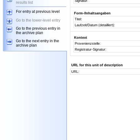
Signatur:
results list
For entry at previous level
Form-/Inhaltsangaben
Titel:
Go to the lower-level entry
Laufzeit/Datum (detailliert):
Go to the previous entry in
the archive plan
Kontext
Go to the next entry in the
Provenienzstelle:
archive plan
Registratur-Signatur:
URL for this unit of description
URL: