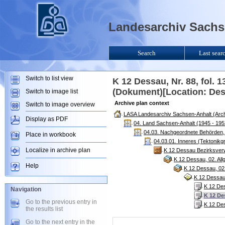
Landesarchiv Sachse
Search
Last sear
Switch to list view
K 12 Dessau, Nr. 88, fol. 1
(Dokument)[Location: De
Switch to image list
Archive plan context
Switch to image overview
LASA Landesarchiv Sachsen-Anhalt (Arch
Display as PDF
04. Land Sachsen-Anhalt (1945 - 195
04.03. Nachgeordnete Behörden, 
Place in workbook
04.03.01. Inneres (Tektonikg
Localize in archive plan
K 12 Dessau Bezirksver
K 12 Dessau, 02. Al
Help
K 12 Dessau, 02
K 12 Dessau,
K 12 Des
Navigation
K 12 Des
Go to the previous entry in
K 12 Des
the results list
Go to the next entry in the