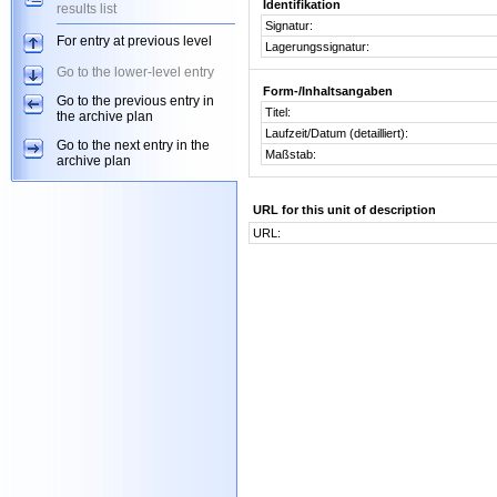
Identifikation
results list
Signatur:
For entry at previous level
Lagerungssignatur:
Go to the lower-level entry
Form-/Inhaltsangaben
Go to the previous entry in
Titel:
the archive plan
Laufzeit/Datum (detailliert):
Go to the next entry in the
Maßstab:
archive plan
URL for this unit of description
URL: