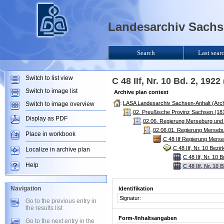
Landesarchiv Sachse
Search
Last sear
Switch to list view
C 48 IIf, Nr. 10 Bd. 2, 19
Switch to image list
Archive plan context
LASA Landesarchiv Sachsen-Anhalt (Arch
Switch to image overview
02. Preußische Provinz Sachsen (181
Display as PDF
02.06. Regierung Merseburg und
02.06.01. Regierung Mersebu
Place in workbook
C 48 IIf Regierung Mers
C 48 IIf, Nr. 10 Bezi
Localize in archive plan
C 48 IIf, Nr. 10 
Help
C 48 IIf, Nr. 10
Navigation
Identifikation
Signatur:
Go to the previous entry in
the results list
Form-/Inhaltsangaben
Go to the next entry in the