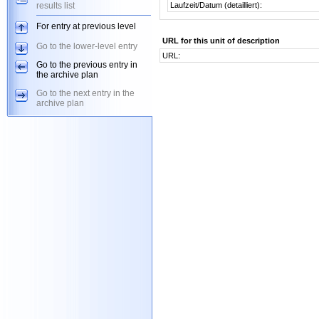
results list
Laufzeit/Datum (detailliert):
For entry at previous level
URL for this unit of description
Go to the lower-level entry
URL:
Go to the previous entry in
the archive plan
Go to the next entry in the
archive plan