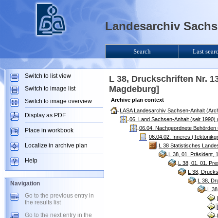
Landesarchiv Sachse
Search
Last sear
Switch to list view
L 38, Druckschriften Nr. 1
Magdeburg]
Switch to image list
Archive plan context
Switch to image overview
LASA Landesarchiv Sachsen-Anhalt (Arch
Display as PDF
06. Land Sachsen-Anhalt (seit 1990)
06.04. Nachgeordnete Behörden u
Place in workbook
06.04.02. Inneres (Tektonikg
Localize in archive plan
L 38 Statistisches Land
L 38, 01. Präsident,
Help
L 38, 01. 01. Pr
L 38, Drucks
L 38, Dr
Navigation
L 38
Go to the previous entry in
the results list
Go to the next entry in the