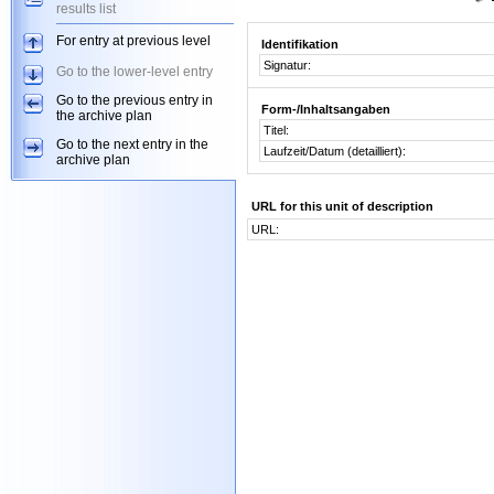
results list
For entry at previous level
Identifikation
Signatur:
Go to the lower-level entry
Go to the previous entry in
Form-/Inhaltsangaben
the archive plan
Titel:
Go to the next entry in the
Laufzeit/Datum (detailliert):
archive plan
URL for this unit of description
URL: