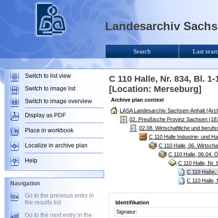
Landesarchiv Sachse
Search
Last sear
Switch to list view
C 110 Halle, Nr. 834, Bl. 
[Location: Merseburg]
Switch to image list
Archive plan context
Switch to image overview
LASA Landesarchiv Sachsen-Anhalt (Arch
Display as PDF
02. Preußische Provinz Sachsen (181
02.08. Wirtschaftliche und berufs
Place in workbook
C 110 Halle Industrie- und 
Localize in archive plan
C 110 Halle, 06. Wirtsch
C 110 Halle, 06.04. 
Help
C 110 Halle, Nr.
C 110 Halle,
C 110 Halle, 
Navigation
Go to the previous entry in
the results list
Identifikation
Signatur:
Go to the next entry in the