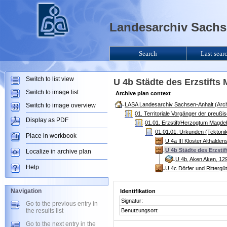
Landesarchiv Sachse
Search
Last sear
Switch to list view
U 4b Städte des Erzstift
Switch to image list
Archive plan context
LASA Landesarchiv Sachsen-Anhalt (Arch
Switch to image overview
01. Territoriale Vorgänger der preuß
Display as PDF
01.01. Erzstift/Herzogtum Magde
01.01.01. Urkunden (Tektoni
Place in workbook
U 4a III Kloster Althald
U 4b Städte des Erzsti
Localize in archive plan
U 4b, Aken Aken, 12
Help
U 4c Dörfer und Rittergü
Navigation
Identifikation
Signatur:
Go to the previous entry in
the results list
Benutzungsort:
Go to the next entry in the