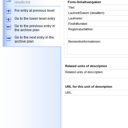
results list
Form-/Inhaltsangaben
Titel:
For entry at previous level
Laufzeit/Datum (detailliert):
Go to the lower-level entry
Laufmeter:
Findhilfsmittel:
Go to the previous entry in
Registraturbildner:
the archive plan
Go to the next entry in the
archive plan
Bestandsinformationen:
Related units of description
Related units of description:
URL for this unit of description
URL: