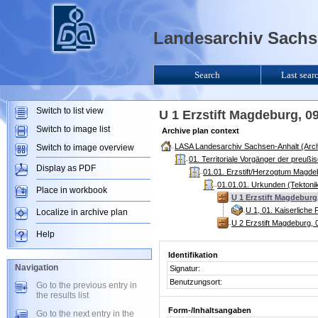
Landesarchiv Sachse
Search
Last sear
Switch to list view
U 1 Erzstift Magdeburg, 
Switch to image list
Archive plan context
LASA Landesarchiv Sachsen-Anhalt (Arch
Switch to image overview
01. Territoriale Vorgänger der preuß
Display as PDF
01.01. Erzstift/Herzogtum Magde
01.01.01. Urkunden (Tektoni
Place in workbook
U 1 Erzstift Magdeburg
U 1, 01. Kaiserliche
Localize in archive plan
U 2 Erzstift Magdeburg,
Help
Identifikation
Navigation
Signatur:
Benutzungsort:
Go to the previous entry in
the results list
Form-/Inhaltsangaben
Go to the next entry in the