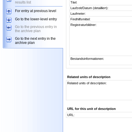
results list
Titel:
Laufzeit/Datum (detailliert):
For entry at previous level
Laufmeter:
Go to the lower-level entry
Findhilfsmittel:
Registraturbildner:
Go to the previous entry in
the archive plan
Go to the next entry in the
archive plan
Bestandsinformationen:
Related units of description
Related units of description:
URL for this unit of description
URL: