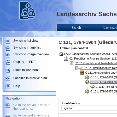
Landesarchiv Sachse
Search
Last sear
Switch to list view
C 131, 1794-1904 (Gliede
Switch to image list
Archive plan context
LASA Landesarchiv Sachsen-Anhalt (Arch
Switch to image overview
02. Preußische Provinz Sachsen (181
Display as PDF
02.07. Gerichte und Justizbehör
02.07.02. Institutionen im R
Place in workbook
C 131 Amtsgerichte und V
C 131, 1794-1874 (G
Localize in archive plan
C 131, 1794-1904 (
Help
C 131, Film-Nr. 
C 131, 1794-1874 (G
Navigation
Identifikation
Go to the previous entry in
Signatur:
the results list
Go to the next entry in the