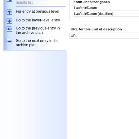
Form-/Inhaltsangaben
results list
Laufzeit/Datum:
For entry at previous level
Laufzeit/Datum (detailliert):
Go to the lower-level entry
Go to the previous entry in
URL for this unit of description
the archive plan
URL:
Go to the next entry in the
archive plan