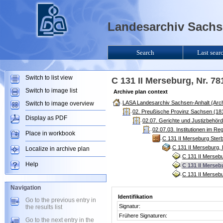
Landesarchiv Sachse
Search
Last sear
Switch to list view
C 131 II Merseburg, Nr. 7
Switch to image list
Archive plan context
LASA Landesarchiv Sachsen-Anhalt (Arch
Switch to image overview
02. Preußische Provinz Sachsen (181
Display as PDF
02.07. Gerichte und Justizbehör
02.07.03. Institutionen im R
Place in workbook
C 131 II Merseburg Ster
C 131 II Merseburg,
Localize in archive plan
C 131 II Mersebu
Help
C 131 II Merseb
C 131 II Mersebu
Navigation
Identifikation
Go to the previous entry in
Signatur:
the results list
Frühere Signaturen:
Go to the next entry in the