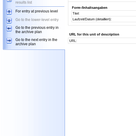
results list
Form-/Inhaltsangaben
For entry at previous level
Titel:
Laufzeit/Datum (detailliert):
Go to the lower-level entry
Go to the previous entry in
the archive plan
URL for this unit of description
Go to the next entry in the
URL:
archive plan