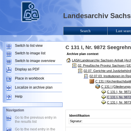
Landesarchiv Sachse
Search
Last sear
Switch to list view
C 131 I, Nr. 9872 Seegrehn
Switch to image list
Archive plan context
LASA Landesarchiv Sachsen-Anhalt (Arch
Switch to image overview
02. Preußische Provinz Sachsen (181
Display as PDF
02.07. Gerichte und Justizbehör
02.07.03. Institutionen im R
Place in workbook
C 131 I Kirchenbuchdupl
C 131 I (Gliederung
Localize in archive plan
C 131 I, Nr. 987
Help
C 131 I, Nr. 98
C 131 I, Nr. 98
Navigation
Identifikation
Go to the previous entry in
Signatur:
the results list
Go to the next entry in the