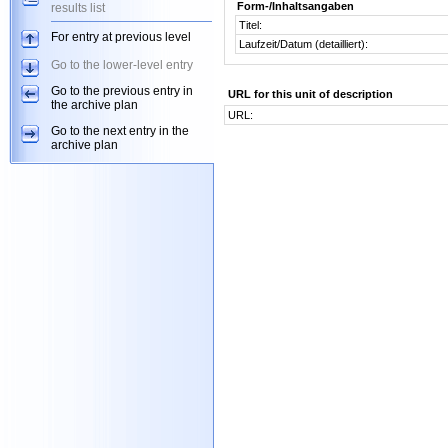
Form-/Inhaltsangaben
results list
Titel:
For entry at previous level
Laufzeit/Datum (detailliert):
Go to the lower-level entry
Go to the previous entry in
URL for this unit of description
the archive plan
URL:
Go to the next entry in the
archive plan