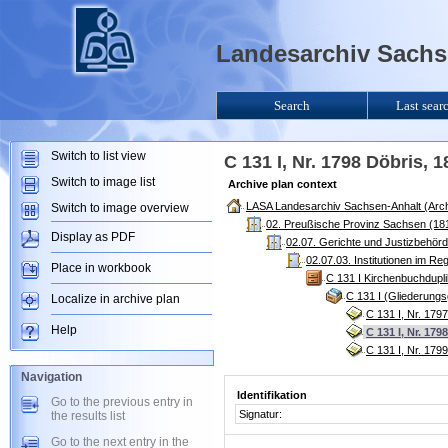
Landesarchiv Sachse
Search
Last sear
Switch to list view
C 131 I, Nr. 1798 Döbris, 
Switch to image list
Archive plan context
LASA Landesarchiv Sachsen-Anhalt (Arch
Switch to image overview
02. Preußische Provinz Sachsen (181
Display as PDF
02.07. Gerichte und Justizbehör
02.07.03. Institutionen im R
Place in workbook
C 131 I Kirchenbuchdupl
C 131 I (Gliederung
Localize in archive plan
C 131 I, Nr. 179
Help
C 131 I, Nr. 179
C 131 I, Nr. 179
Navigation
Identifikation
Go to the previous entry in
Signatur:
the results list
Go to the next entry in the