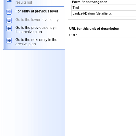
Form-/Inhaltsangaben
results list
Titel:
For entry at previous level
Laufzeit/Datum (detailliert):
Go to the lower-level entry
Go to the previous entry in
URL for this unit of description
the archive plan
URL:
Go to the next entry in the
archive plan