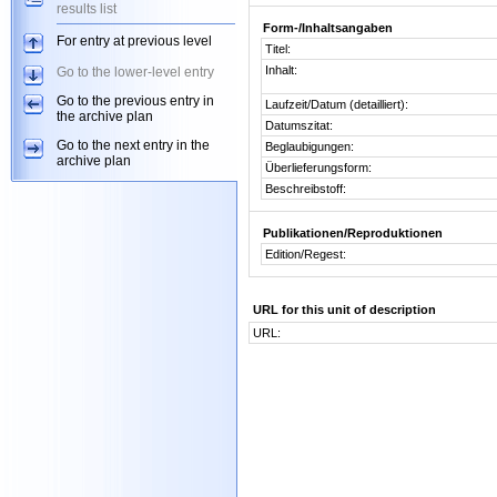
results list
Form-/Inhaltsangaben
For entry at previous level
Titel:
Inhalt:
Go to the lower-level entry
Go to the previous entry in
Laufzeit/Datum (detailliert):
the archive plan
Datumszitat:
Go to the next entry in the
Beglaubigungen:
archive plan
Überlieferungsform:
Beschreibstoff:
Publikationen/Reproduktionen
Edition/Regest:
URL for this unit of description
URL: