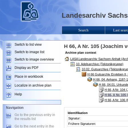
Landesarchiv Sachse
Search
Last sear
Switch to list view
H 66, A Nr. 105 (Joachim 
Switch to image list
Archive plan context
LASA Landesarchiv Sachsen-Anhalt (Arch
Switch to image overview
10. Adelsarchive (Tektonikgruppe)
Display as PDF
10.02. Gutsarchive (Tektonikgru
H 66 Gutsarchiv Erxleben II,
Place in workbook
H 66, 04. Anhang, 1187-
H 66, 04.01. Urkund
Localize in archive plan
H 66, A Nr. 104 
Help
H 66, A Nr. 105
H 66, A Nr. 106 
Navigation
Identifikation
Go to the previous entry in
Signatur:
the results list
Frühere Signaturen:
Go to the next entry in the