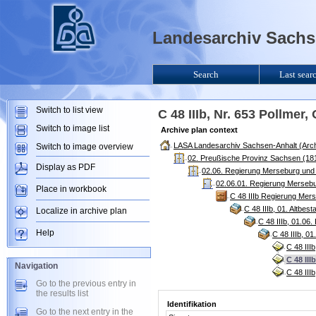
Landesarchiv Sachse
Search
Last sear
Switch to list view
C 48 IIIb, Nr. 653 Pollmer,
Switch to image list
Archive plan context
LASA Landesarchiv Sachsen-Anhalt (Arch
Switch to image overview
02. Preußische Provinz Sachsen (181
Display as PDF
02.06. Regierung Merseburg und
02.06.01. Regierung Mersebu
Place in workbook
C 48 IIIb Regierung Mers
C 48 IIIb, 01. Altbe
Localize in archive plan
C 48 IIIb, 01.06
Help
C 48 IIIb, 0
C 48 III
C 48 III
Navigation
C 48 III
Go to the previous entry in
the results list
Identifikation
Go to the next entry in the