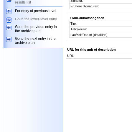
Signatur:
results list
Frühere Signaturen:
For entry at previous level
Form-/Inhaltsangaben
Go to the lower-level entry
Titel:
Go to the previous entry in
Tätigkeiten:
the archive plan
Laufzeit/Datum (detailliert):
Go to the next entry in the
archive plan
URL for this unit of description
URL: