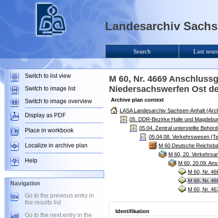
Landesarchiv Sachse
Search
Last sear
Switch to list view
M 60, Nr. 4669 Anschluss
Niedersachswerfen Ost de
Switch to image list
Archive plan context
Switch to image overview
LASA Landesarchiv Sachsen-Anhalt (Arch
Display as PDF
05. DDR-Bezirke Halle und Magdebur
05.04. Zentral unterstellte Behö
Place in workbook
05.04.08. Verkehrswesen (Te
Localize in archive plan
M 60 Deutsche Reichsba
M 60, 20. Verkehrsa
Help
M 60, 20.09. An
M 60, Nr. 46
M 60, Nr. 4
Navigation
M 60, Nr. 4
Go to the previous entry in
the results list
Identifikation
Go to the next entry in the