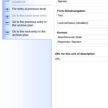
Signatur:
results list
For entry at previous level
Form-/Inhaltsangaben
Go to the lower-level entry
Titel:
Go to the previous entry in
Laufzeit/Datum (detailliert):
the archive plan
Go to the next entry in the
Kontext
archive plan
Aktenführende Stelle:
Registratur-Signatur:
URL for this unit of description
URL: