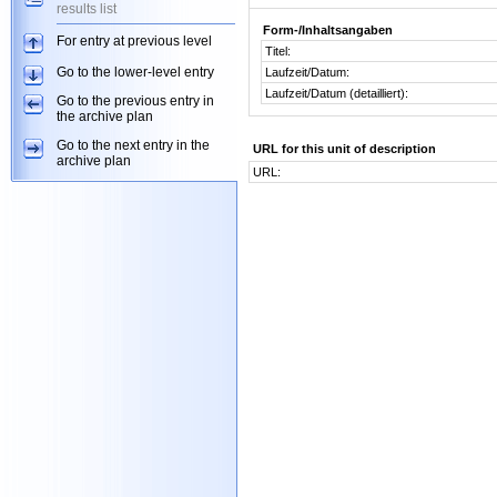
results list
Form-/Inhaltsangaben
For entry at previous level
Titel:
Go to the lower-level entry
Laufzeit/Datum:
Laufzeit/Datum (detailliert):
Go to the previous entry in
the archive plan
Go to the next entry in the
URL for this unit of description
archive plan
URL: