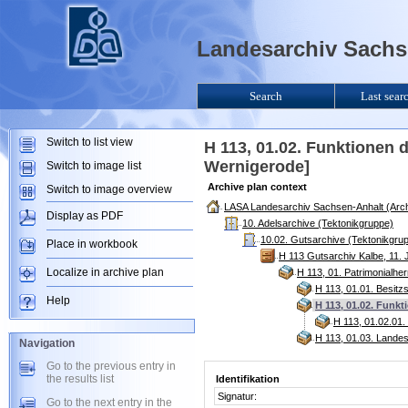
Landesarchiv Sachse
Search
Last sear
Switch to list view
H 113, 01.02. Funktionen 
Wernigerode]
Switch to image list
Archive plan context
Switch to image overview
LASA Landesarchiv Sachsen-Anhalt (Arch
Display as PDF
10. Adelsarchive (Tektonikgruppe)
10.02. Gutsarchive (Tektonikgru
Place in workbook
H 113 Gutsarchiv Kalbe, 11. 
Localize in archive plan
H 113, 01. Patrimonialhe
H 113, 01.01. Besitz
Help
H 113, 01.02. Funk
H 113, 01.02.01
H 113, 01.03. Lande
Navigation
Go to the previous entry in
the results list
Identifikation
Signatur:
Go to the next entry in the