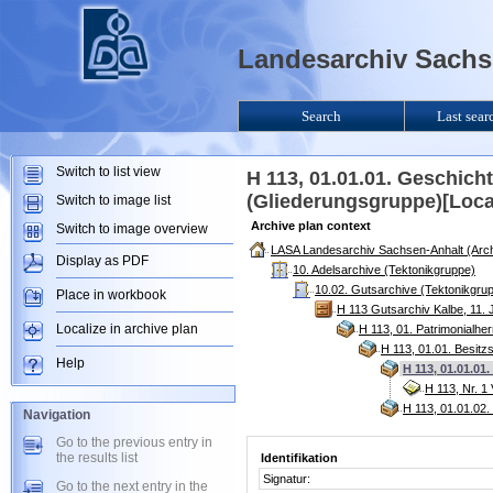
Landesarchiv Sachse
Search
Last sear
Switch to list view
H 113, 01.01.01. Geschic
(Gliederungsgruppe)[Loca
Switch to image list
Archive plan context
Switch to image overview
LASA Landesarchiv Sachsen-Anhalt (Arch
Display as PDF
10. Adelsarchive (Tektonikgruppe)
10.02. Gutsarchive (Tektonikgru
Place in workbook
H 113 Gutsarchiv Kalbe, 11. 
Localize in archive plan
H 113, 01. Patrimonialhe
H 113, 01.01. Besitz
Help
H 113, 01.01.0
H 113, Nr. 1
H 113, 01.01.02.
Navigation
Go to the previous entry in
the results list
Identifikation
Signatur:
Go to the next entry in the