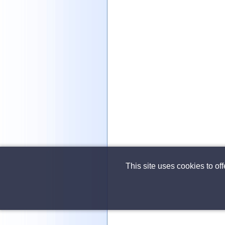
This site uses cookies to of