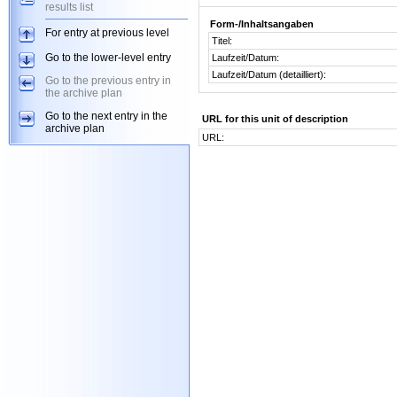
results list
Form-/Inhaltsangaben
For entry at previous level
Titel:
Go to the lower-level entry
Laufzeit/Datum:
Laufzeit/Datum (detailliert):
Go to the previous entry in
the archive plan
Go to the next entry in the
URL for this unit of description
archive plan
URL: