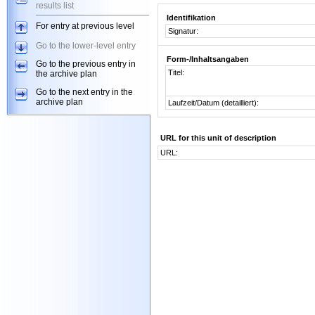
results list
Identifikation
For entry at previous level
Signatur:
Go to the lower-level entry
Form-/Inhaltsangaben
Go to the previous entry in
Titel:
the archive plan
Go to the next entry in the
archive plan
Laufzeit/Datum (detailliert):
URL for this unit of description
URL: