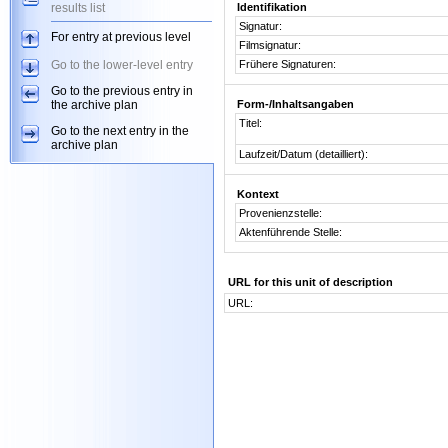
results list
Identifikation
Signatur:
For entry at previous level
Filmsignatur:
Go to the lower-level entry
Frühere Signaturen:
Go to the previous entry in
the archive plan
Form-/Inhaltsangaben
Titel:
Go to the next entry in the
archive plan
Laufzeit/Datum (detailliert):
Kontext
Provenienzstelle:
Aktenführende Stelle:
URL for this unit of description
URL: