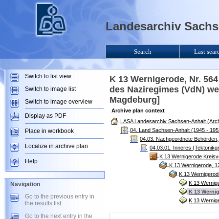
Landesarchiv Sachse
Search
Last sear
Switch to list view
K 13 Wernigerode, Nr. 56
des Naziregimes (VdN) we
Switch to image list
Magdeburg]
Switch to image overview
Archive plan context
Display as PDF
LASA Landesarchiv Sachsen-Anhalt (Arch
04. Land Sachsen-Anhalt (1945 - 195
Place in workbook
04.03. Nachgeordnete Behörden, 
Localize in archive plan
04.03.01. Inneres (Tektonikg
K 13 Wernigerode Kreisv
Help
K 13 Wernigerode, 1
K 13 Wernigerod
K 13 Wernig
Navigation
K 13 Wernig
Go to the previous entry in
K 13 Wernige
the results list
Go to the next entry in the