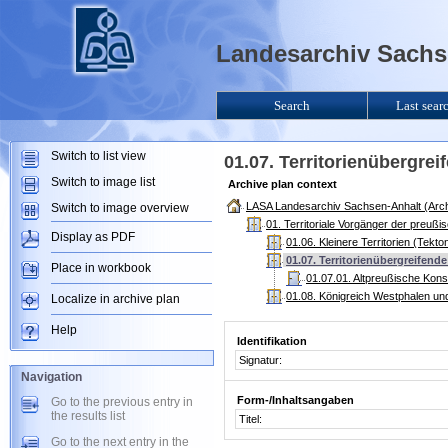
Landesarchiv Sachse
Search
Last sear
Switch to list view
01.07. Territorienübergre
Switch to image list
Archive plan context
LASA Landesarchiv Sachsen-Anhalt (Arch
Switch to image overview
01. Territoriale Vorgänger der preuß
Display as PDF
01.06. Kleinere Territorien (Tekt
01.07. Territorienübergreifen
Place in workbook
01.07.01. Altpreußische Kons
01.08. Königreich Westphalen un
Localize in archive plan
Help
Identifikation
Signatur:
Navigation
Form-/Inhaltsangaben
Go to the previous entry in
the results list
Titel:
Go to the next entry in the