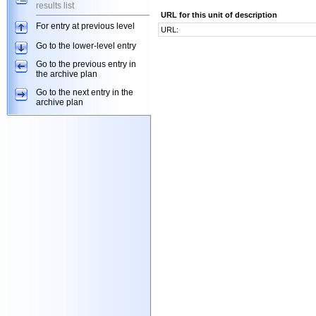
results list
URL for this unit of description
For entry at previous level
URL:
Go to the lower-level entry
Go to the previous entry in
the archive plan
Go to the next entry in the
archive plan