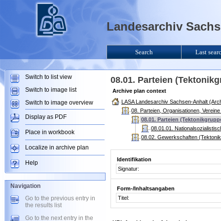
Landesarchiv Sachse
Search
Last sear
Switch to list view
08.01. Parteien (Tektonik
Switch to image list
Archive plan context
LASA Landesarchiv Sachsen-Anhalt (Arch
Switch to image overview
08. Parteien, Organisationen, Verein
Display as PDF
08.01. Parteien (Tektonikgrupp
08.01.01. Nationalsozialisti
Place in workbook
08.02. Gewerkschaften (Tektoni
Localize in archive plan
Identifikation
Help
Signatur:
Navigation
Form-/Inhaltsangaben
Go to the previous entry in
Titel:
the results list
Go to the next entry in the