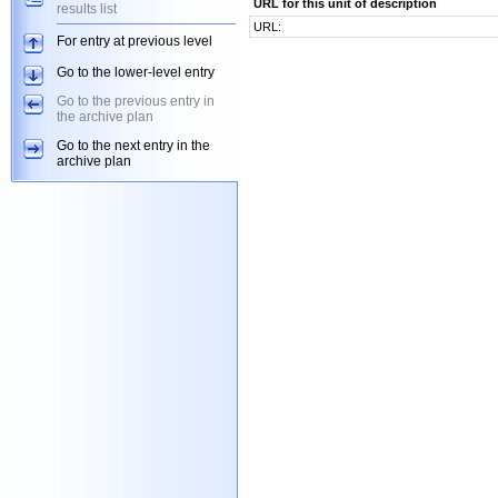
URL for this unit of description
results list
URL:
For entry at previous level
Go to the lower-level entry
Go to the previous entry in
the archive plan
Go to the next entry in the
archive plan