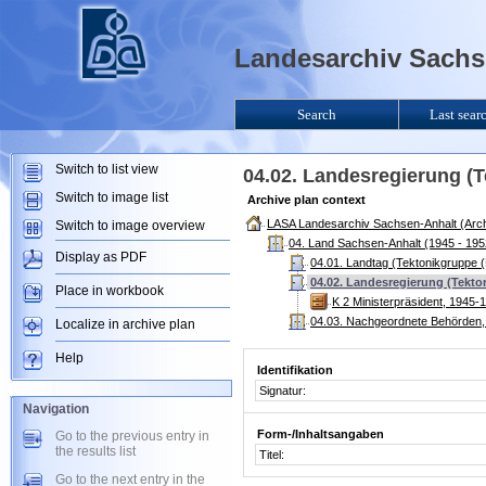
Landesarchiv Sachse
Search
Last sear
Switch to list view
04.02. Landesregierung (T
Switch to image list
Archive plan context
LASA Landesarchiv Sachsen-Anhalt (Arch
Switch to image overview
04. Land Sachsen-Anhalt (1945 - 195
Display as PDF
04.01. Landtag (Tektonikgruppe (
04.02. Landesregierung (Tekto
Place in workbook
K 2 Ministerpräsident, 1945-
04.03. Nachgeordnete Behörden, 
Localize in archive plan
Help
Identifikation
Signatur:
Navigation
Form-/Inhaltsangaben
Go to the previous entry in
the results list
Titel:
Go to the next entry in the