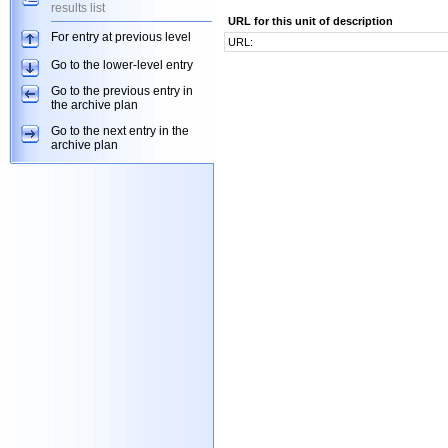
results list
URL for this unit of description
For entry at previous level
URL:
Go to the lower-level entry
Go to the previous entry in
the archive plan
Go to the next entry in the
archive plan