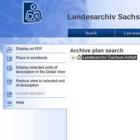
Landesarchiv Sachse
Search
Last sear
Display as PDF
Archive plan search
Landesarchiv Sachsen-Anhalt
Place in workbook
Display selected units of
description in the Detail View
Reduce view to selected unit
of description
Cancel reduction
Help